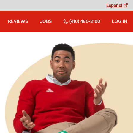
Español
REVIEWS
JOBS
(410) 480-8100
LOG IN