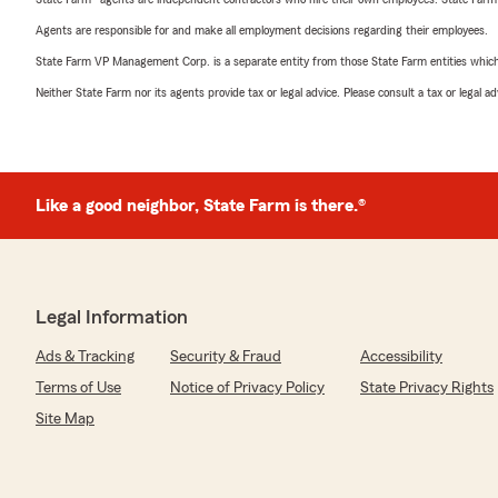
Agents are responsible for and make all employment decisions regarding their employees.
State Farm VP Management Corp. is a separate entity from those State Farm entities which p
Neither State Farm nor its agents provide tax or legal advice. Please consult a tax or legal 
Like a good neighbor, State Farm is there.®
Legal Information
Ads & Tracking
Security & Fraud
Accessibility
Terms of Use
Notice of Privacy Policy
State Privacy Rights
Site Map