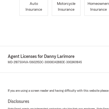
Auto
Motorcycle
Homeowner
Insurance
Insurance
Insurance
Agent Licenses for Danny Larimore
MD-2187504
VA-1360215
DC-3000834288
DE-3002401845
If you are using a screen reader and having difficulty with this website please
Disclosures
State Farm® agents are independent contractors who hire their own employees. State Farm