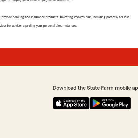
rovide banking and insurance products. Investing involves risk, including potential for loss.
advisor for advice regarding your personal circumstances.
Download the State Farm mobile ap