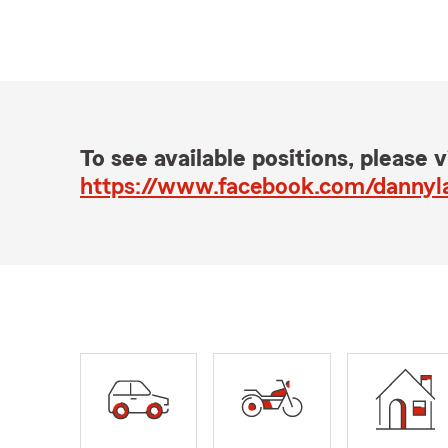
To see available positions, please vi
https://www.facebook.com/danny