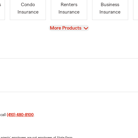
s
Condo
Renters
Business
Insurance
Insurance
Insurance
View
More Products
 call
(410) 480-8100
.
 agents’ employees are not employees of State Farm.