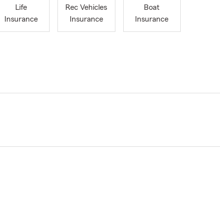
Life
Rec Vehicles
Boat
Insurance
Insurance
Insurance