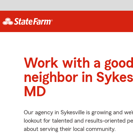
Work with a goo
neighbor in Sykesv
MD
Our agency in Sykesville is growing and we’
lookout for talented and results-oriented 
about serving their local community.