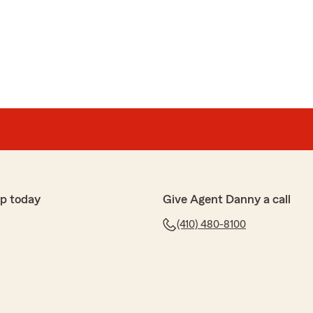
p today
Give Agent Danny a call
(410) 480-8100