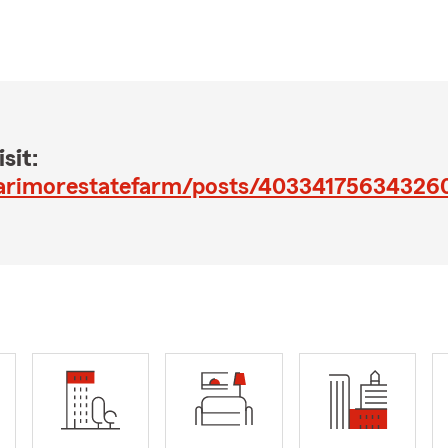
sit:
larimorestatefarm/posts/40334175634326