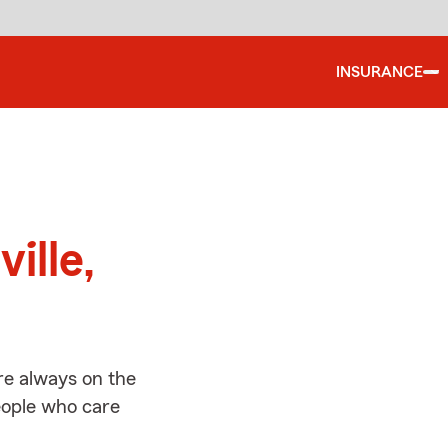
INSURANCE
d
ille,
re always on the
people who care