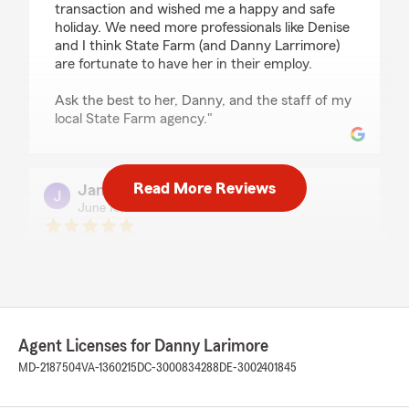
transaction and wished me a happy and safe
holiday. We need more professionals like Denise
and I think State Farm (and Danny Larrimore)
are fortunate to have her in their employ.
Ask the best to her, Danny, and the staff of my
local State Farm agency."
Read More Reviews
James Greene
June 16, 2026
5
out of
5
rating by James Greene
"Denise does a wonderful job with her
knowledge and understanding. She’s a very nice
person and goes the extra mile to help you. She
has a heart for the customers which really
Agent Licenses for Danny Larimore
means a lot to me and my family."
MD-2187504
VA-1360215
DC-3000834288
DE-3002401845
We responded:
"Thank you for your review, James! I'm