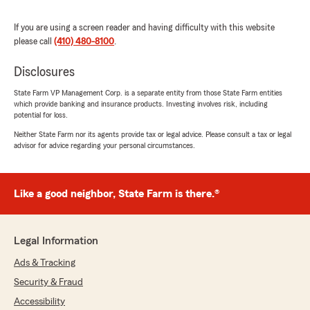
happy to hear that Denise's knowledge and
dedication made a positive impact on you
If you are using a screen reader and having difficulty with this website
and your family. We appreciate your kind
please call
(410) 480-8100
.
words and are always here to assist with any
of your insurance needs. Let us know if
Disclosures
there's anything else we can do for you!"
State Farm VP Management Corp. is a separate entity from those State Farm entities
which provide banking and insurance products. Investing involves risk, including
potential for loss.
Neither State Farm nor its agents provide tax or legal advice. Please consult a tax or legal
Amy Brendel
advisor for advice regarding your personal circumstances.
December 12, 2025
5
out of
5
rating by Amy Brendel
Like a good neighbor, State Farm is there.®
"This office is top-notch in terms of efficiency,
support, and reliability. They offer
comprehensive coverage at a fair and
Legal Information
competitive price while making the process so
easy. We have been so impressed by their
Ads & Tracking
welcoming customer service and accessibility.
Security & Fraud
Look no further! Danny Larimore is your guy!"
Accessibility