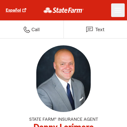
Español
Call
Text
STATE FARM® INSURANCE AGENT