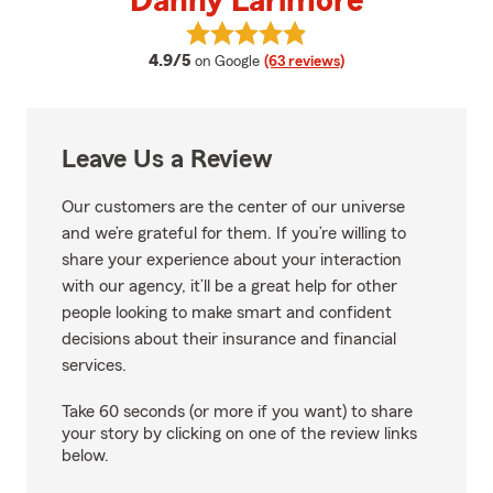
Danny Larimore
View Danny Larimore's reviews o
average rating
4.9/5
on Google
(63 reviews)
Leave Us a Review
Our customers are the center of our universe
and we’re grateful for them. If you’re willing to
share your experience about your interaction
with our agency, it’ll be a great help for other
people looking to make smart and confident
decisions about their insurance and financial
services.
Take 60 seconds (or more if you want) to share
your story by clicking on one of the review links
below.