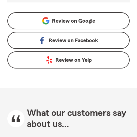
Review on
Google
Review on
Facebook
Review on
Yelp
What our customers say
about us...