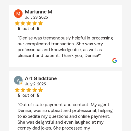
Marianne M
July 29, 2026
5
out of
5
rating by Marianne M
"Denise was tremendously helpful in processing
our complicated transaction. She was very
professional and knowledgeable, as well as
pleasant and patient. Thank you, Denise!"
Art Gladstone
July 2, 2026
5
out of
5
rating by Art Gladstone
"Out of state payment and contact. My agent,
Denise, was so upbeat and professional, helping
to expedite my questions and online payment.
She was delightful and even laughed at my
corney dad jokes. She processed my